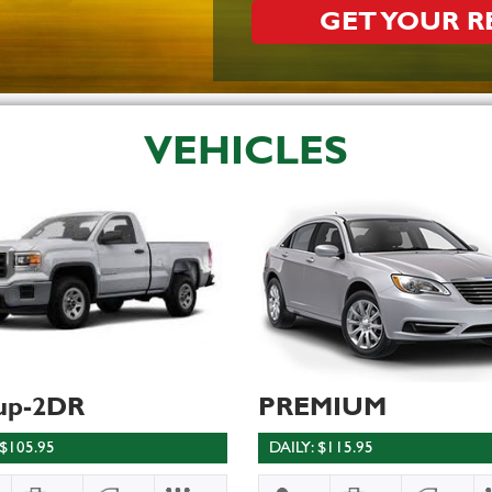
GET YOUR 
VEHICLES
up-2DR
PREMIUM
 $105.95
DAILY: $115.95