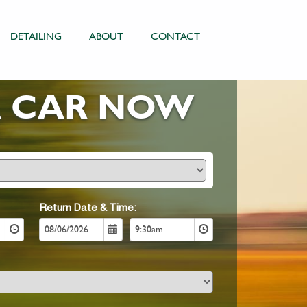
DETAILING
ABOUT
CONTACT
A CAR NOW
Return Date & Time: