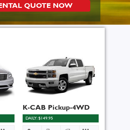
RENTAL QUOTE NOW
K-CAB Pickup-4WD
DAILY: $149.95