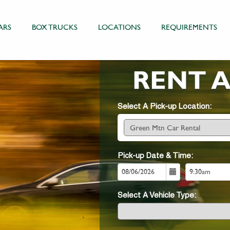
ARS
BOX TRUCKS
LOCATIONS
REQUIREMENTS
RENT 
Select A Pick-up Location:
Pick-up Date & Time:
Select A Vehicle Type: