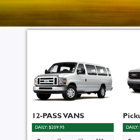
12-PASS VANS
Pick
DAILY: $209.95
DAILY: