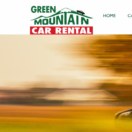
HOME
C